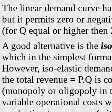
The linear demand curve has
but it permits zero or negat
(for Q equal or higher then
A good alternative is the
is
which in the simplest forma
However, iso-elastic deman
the total revenue = P.Q is co
(monopoly or oligopoly in t
variable operational costs w