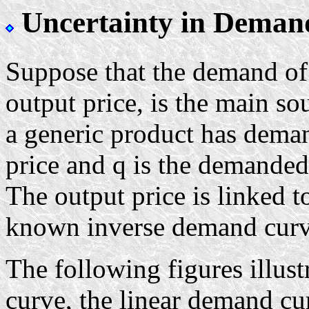
Uncertainty in Deman
Suppose that the demand of 
output price, is the main so
a generic product has deman
price and q is the demanded
The output price is linked 
known inverse demand curv
The following figures illu
curve, the linear demand c