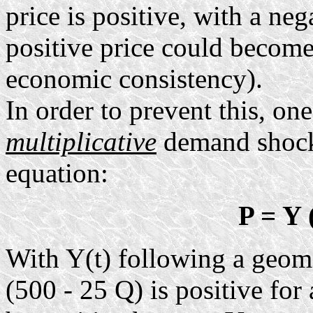
price is positive, with a neg
positive price could become
economic consistency).
In order to prevent this, one
multiplicative
demand shock 
equation:
P = Y 
With Y(t) following a geome
(500 - 25 Q) is positive for 