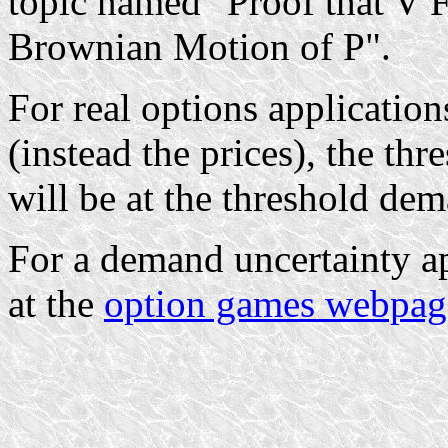
topic named "Proof that V 
Brownian Motion of P".
For real options applicatio
(instead the prices), the th
will be at the threshold de
For a demand uncertainty ap
at the
option games webpag