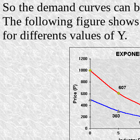
So the demand curves can be
The following figure shows
for differents values of Y.