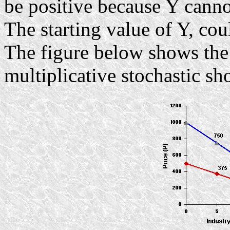
be positive because Y canno
The starting value of Y, coul
The figure below shows the
multiplicative stochastic s