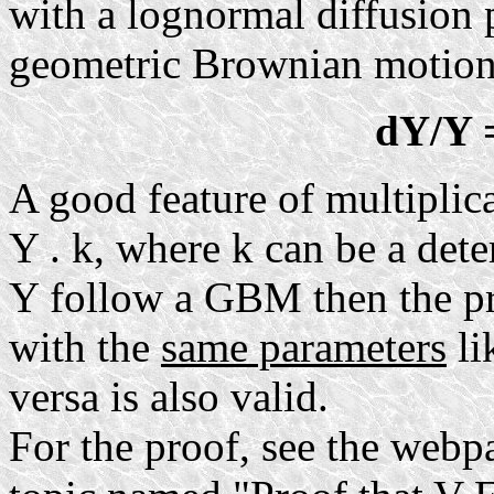
with a lognormal diffusion 
geometric Brownian motio
dY/Y 
A good feature of multiplic
Y . k, where k can be a dete
Y follow a GBM then the p
with the
same parameters
li
versa is also valid.
For the proof, see the webp