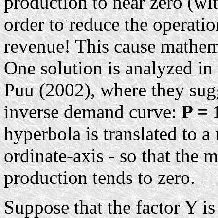
production to near zero (wi
order to reduce the operatio
revenue! This cause mathem
One solution is analyzed in 
Puu (2002), where they sugg
inverse demand curve:
P = 
hyperbola is translated to a
ordinate-axis - so that th
production tends to zero.
Suppose that the factor Y is