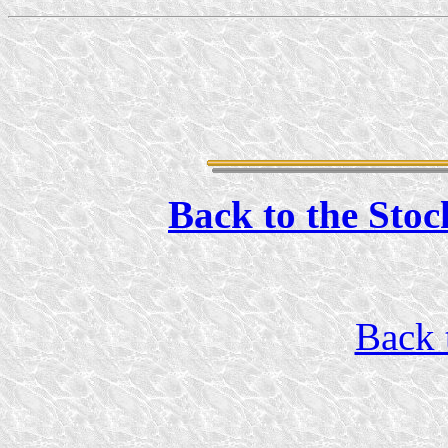
Back to the Stoc
Back 