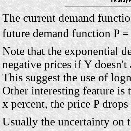
The current demand functi
future demand function P = 
Note that the exponential d
negative prices if Y doesn't
This suggest the use of logn
Other interesting feature is 
x percent, the price P drops
Usually the uncertainty on 