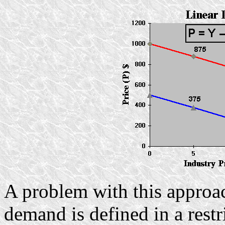
A problem with this approach
demand is defined in a restr