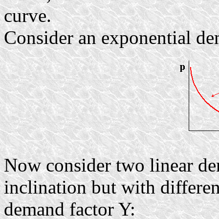
curve.
Consider an exponential de
Now consider two linear de
inclination but with differen
demand factor Y: