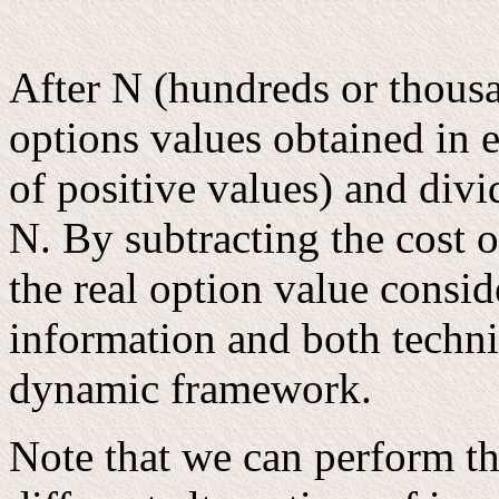
After N (hundreds or thous
options values obtained in e
of positive values) and div
N. By subtracting the cost o
the real option value consid
information and both techni
dynamic framework.
Note that we can perform th