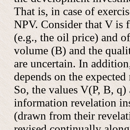
That is, in case of exerci
NPV. Consider that V is f
(e.g., the oil price) and o
volume (B) and the qualit
are uncertain. In additio
depends on the expected 
So, the values V(P, B, q)
information revelation in
(drawn from their revelat
revised continually along