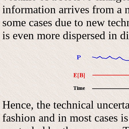
information arrives from a 
some cases due to new techn
is even more dispersed in di
Hence, the technical uncerta
fashion and in most cases i