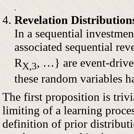
.
Revelation Distribution
In a sequential investmen
associated sequential rev
R
, …} are event-drive
X,3
these random variables h
The first proposition is triv
limiting of a learning proce
definition of prior distribu