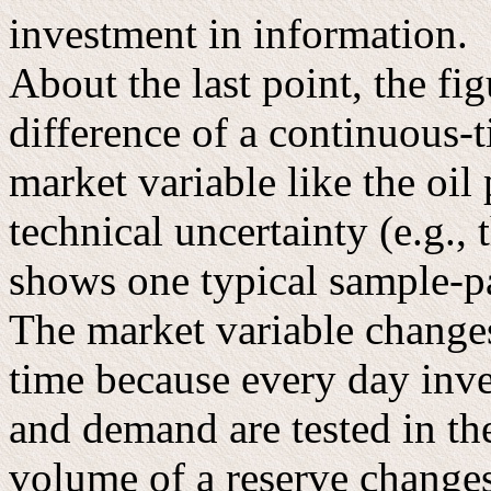
investment in information.
About the last point, the fig
difference of a continuous-t
market variable like the oil 
technical uncertainty (e.g.,
shows one typical sample-pa
The market variable changes
time because every day inve
and demand are tested in th
volume of a reserve changes