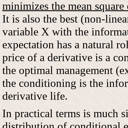
minimizes the mean square 
It is also the best (non-line
variable X with the informat
expectation has a natural ro
price of a derivative is a c
the optimal management (exe
the conditioning is the info
derivative life.
In practical terms is much 
distribution of conditional