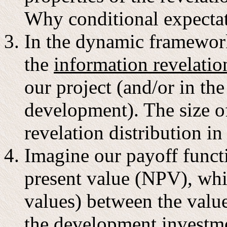
Why conditional expecta
In the dynamic framework,
the
information revelatio
our project (and/or in th
development). The size o
revelation distribution i
Imagine our payoff funct
present value (NPV), whic
values) between the value
the development investme