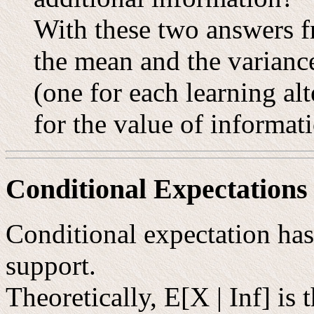
With these two answers f
the mean and the variance
(one for each learning al
for the value of informat
Conditional Expectations
Conditional expectation has 
support.
Theoretically, E[X | Inf] is 