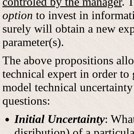
controled by the manager
. 
option
to invest in informati
surely will obtain a new exp
parameter(s).
The above propositions allo
technical expert in order to
model technical uncertainty
questions:
Initial Uncertainty
: What
disribution) of a particul