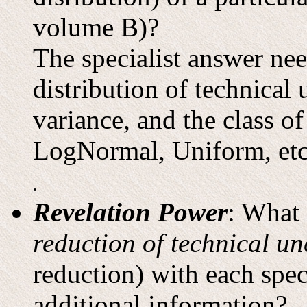
volume B)?
The specialist answer nee
distribution of technical 
variance, and the class of
LogNormal, Uniform, etc
.
Revelation Power
: What 
reduction of technical un
reduction) with each spec
additional information?