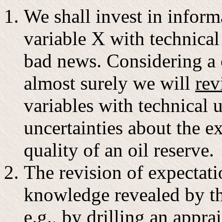
We shall invest in inform
variable X with technical
bad news. Considering a 
almost surely we will
rev
variables with technical 
uncertainties about the e
quality of an oil reserve.
The revision of expectatio
knowledge revealed by th
e.g., by drilling an appra