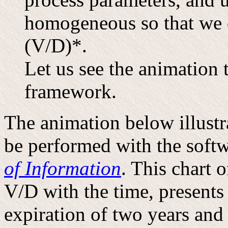
homogeneous so that we c
(V/D)*.
Let us see the animation 
framework.
The animation below illust
be performed with the soft
of Information
. This chart 
V/D with the time, presents
expiration of two years and