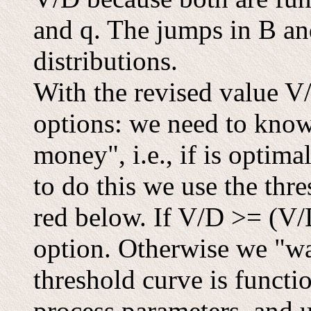
and q. The jumps in B an
distributions.
With the revised value V/
options: we need to know 
money", i.e., if is optima
to do this we use the th
red below. If V/D >= (V/D
option. Otherwise we "wai
threshold curve is functio
process parameters, and 