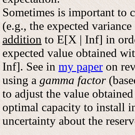
Sometimes is important to c
(e.g., the expected variance
addition
to E[X | Inf] in ord
expected value obtained wit
Inf]. See in
my paper
on rev
using a
gamma factor
(base
to adjust the value obtained
optimal capacity to install i
uncertainty about the reser