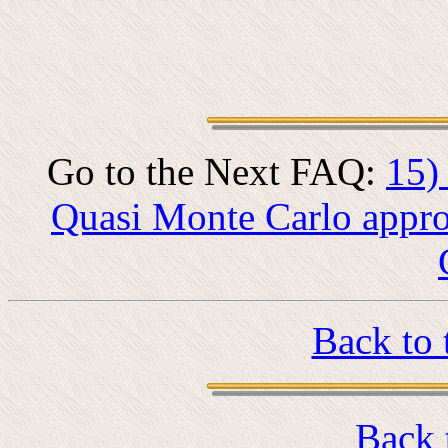
Go to the Next FAQ:
15)
Quasi Monte Carlo appro
Back to 
Back 