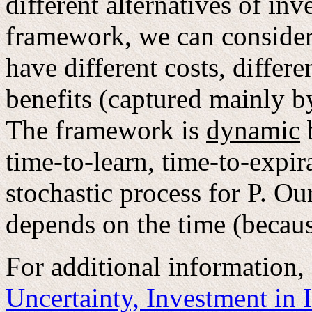
different alternatives of inv
framework, we can consider 
have different costs, differe
benefits (captured mainly by
The framework is
dynamic
b
time-to-learn, time-to-expir
stochastic process for P. Ou
depends on the time (because
For additional information,
Uncertainty, Investment in 