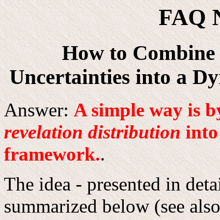
FAQ 
How to Combine 
Uncertainties into a 
Answer:
A simple way is b
revelation distribution
into
framework.
.
The idea - presented in deta
summarized below (see also 