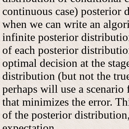
continuous case) posterior d
when we can write an algori
infinite posterior distribut
of each posterior distributio
optimal decision at the stag
distribution (but not the true
perhaps will use a scenario 
that minimizes the error. Th
of the posterior distributio
expectation.