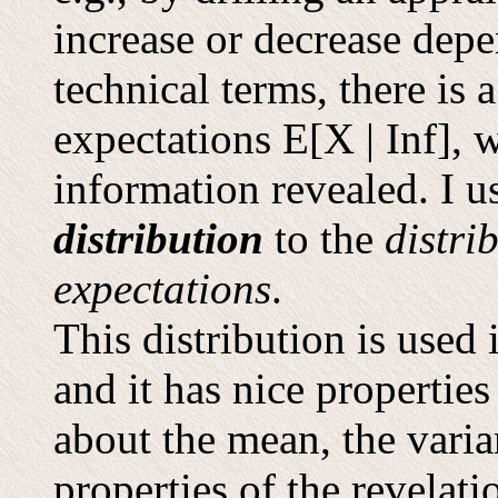
increase or decrease depe
technical terms, there is 
expectations E[X | Inf], 
information revealed. I 
distribution
to the
distri
expectations
.
This distribution is use
and it has nice properties
about the mean, the varia
properties of the revelati