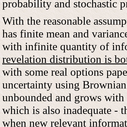
probability and stochastic p
With the reasonable assumpti
has finite mean and variance
with infinite quantity of in
revelation distribution is b
with some real options pape
uncertainty using Brownian 
unbounded and grows with t
which is also inadequate - t
when new relevant informat