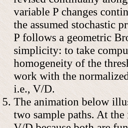
variable P changes conti
the assumed stochastic pr
P follows a geometric B
simplicity: to take compu
homogeneity of the thres
work with the normalized 
i.e., V/D.
The animation below illus
two sample paths. At the
V/D because both are func