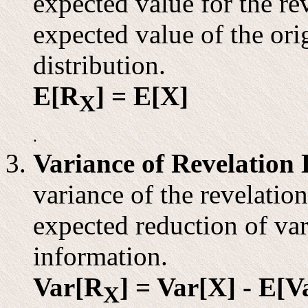
expected value for the rev
expected value of the ori
distribution.
E[R
] = E[X]
X
.
Variance of Revelation 
variance of the revelation
expected reduction of va
information.
Var[R
] = Var[X] - E[Va
X