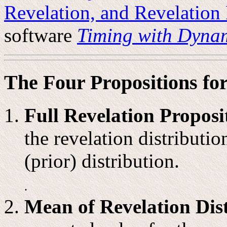
Revelation, and Revelation 
software
Timing with Dynam
The Four Propositions for
Full Revelation Proposi
the revelation distributio
(prior) distribution.
.
Mean of Revelation Dist