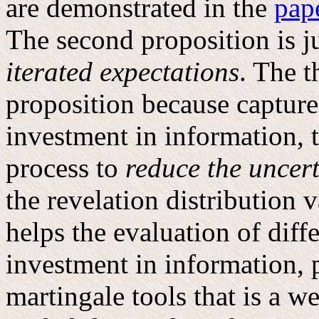
are demonstrated in the
pap
The second proposition is ju
iterated expectations
. The t
proposition because captur
investment in information, t
process to
reduce the uncert
the revelation distribution 
helps the evaluation of diff
investment in information, p
martingale tools that is a w